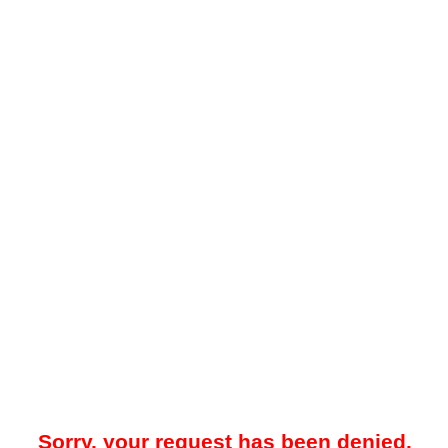
Sorry, your request has been denied.