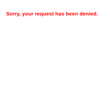
Sorry, your request has been denied.