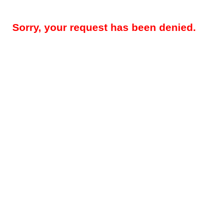
Sorry, your request has been denied.